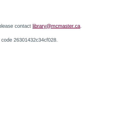
 please contact
library@mcmaster.ca
.
r code 26301432c34cf028.