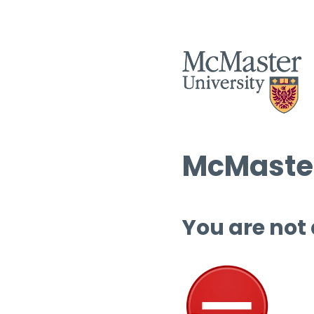
McMaster
You are not