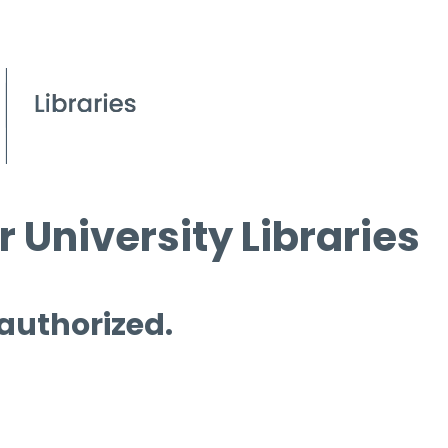
 University Libraries
 authorized.