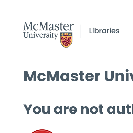
McMaster Univ
You are not aut