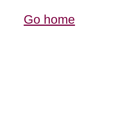
Go home