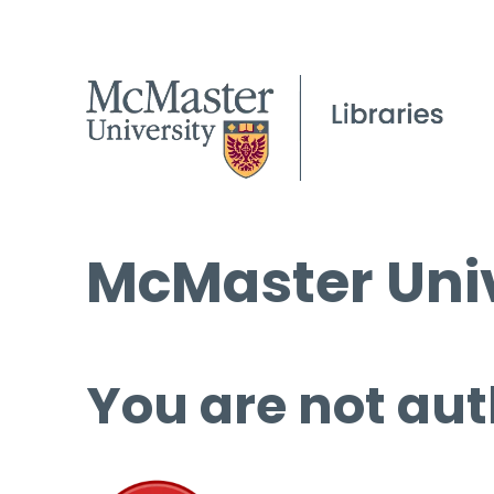
McMaster Univ
You are not aut