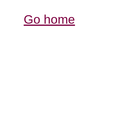
Go home