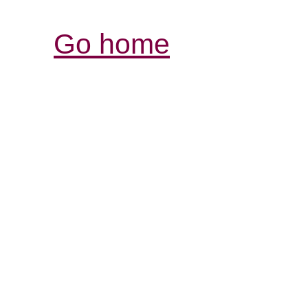
Go home