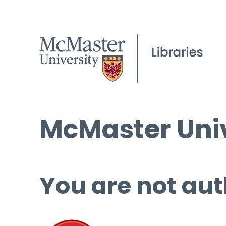
McMaster Univ
You are not aut