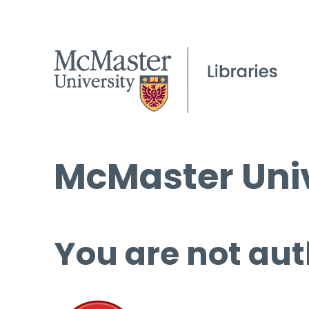
McMaster Univ
You are not aut