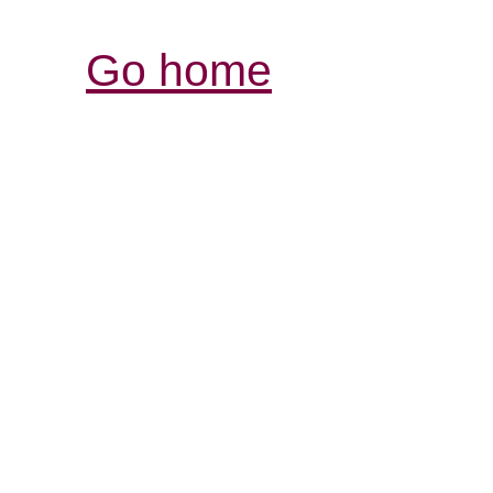
Go home