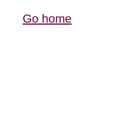
Go home