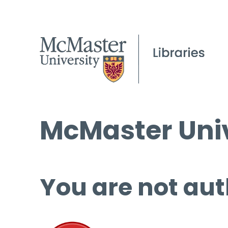
McMaster Univ
You are not aut