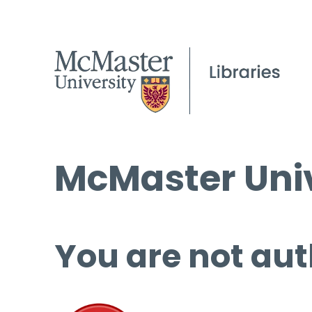
McMaster Univ
You are not aut