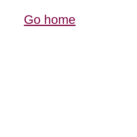
Go home