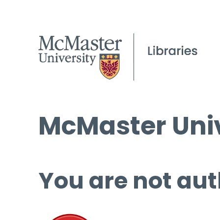
McMaster Univ
You are not aut