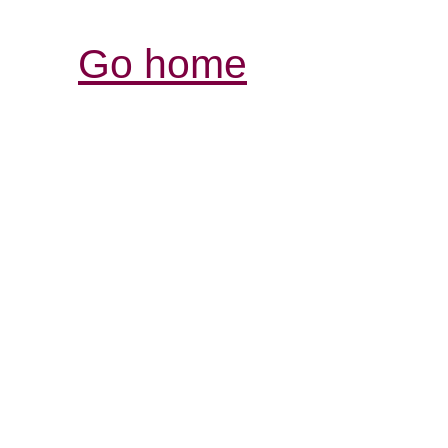
Go home