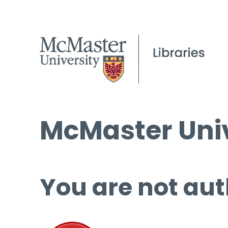
McMaster Univ
You are not aut