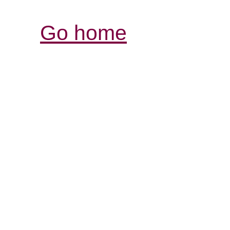
Go home