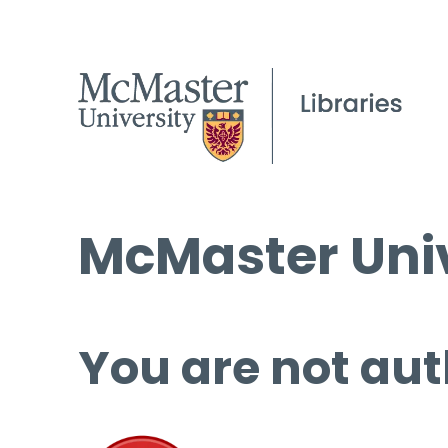
McMaster Univ
You are not aut