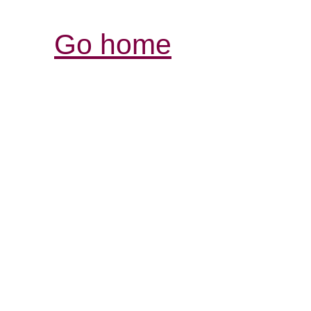
Go home