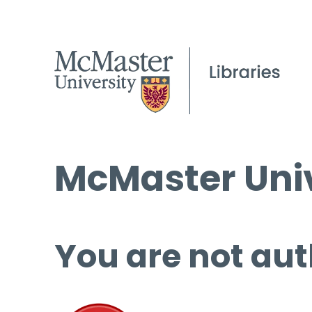
McMaster Univ
You are not aut