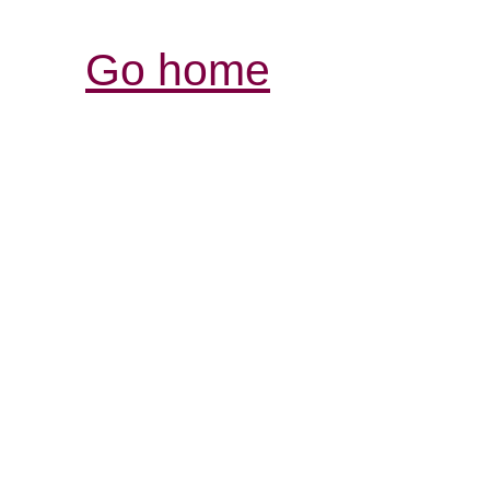
Go home