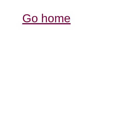
Go home