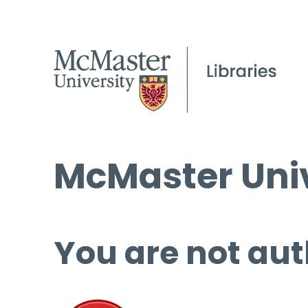
McMaster Univ
You are not aut