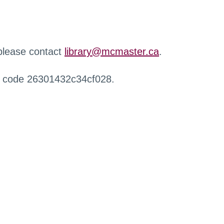
 please contact
library@mcmaster.ca
.
r code 26301432c34cf028.