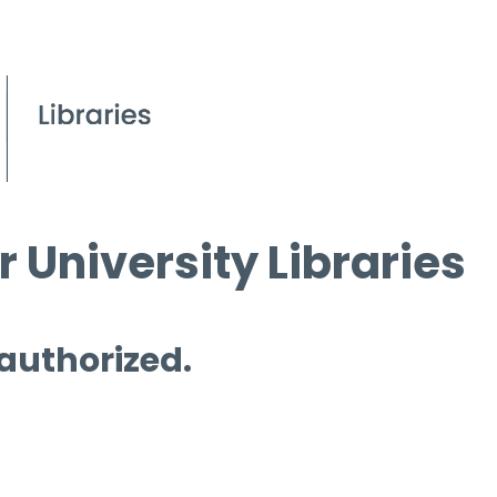
 University Libraries
 authorized.