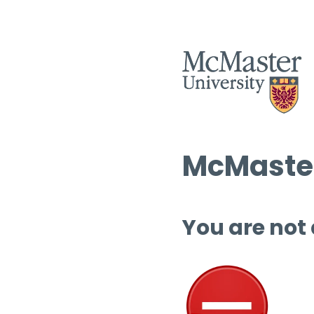
McMaster
You are not