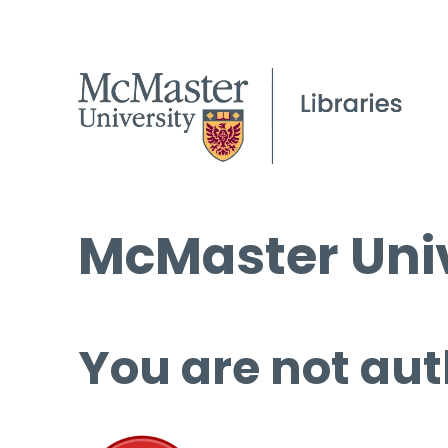
McMaster Univ
You are not aut