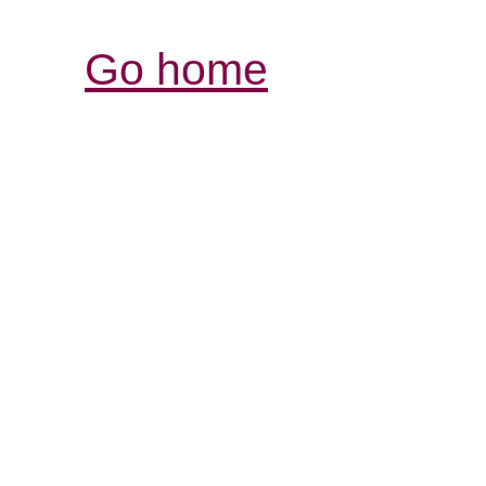
Go home