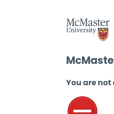
McMaster
You are not