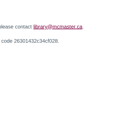
 please contact
library@mcmaster.ca
.
r code 26301432c34cf028.