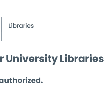
 University Libraries
 authorized.