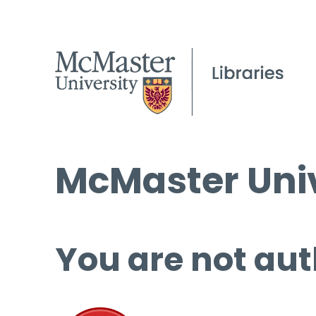
McMaster Univ
You are not aut