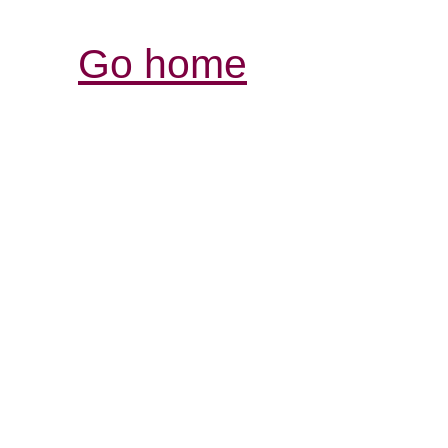
Go home