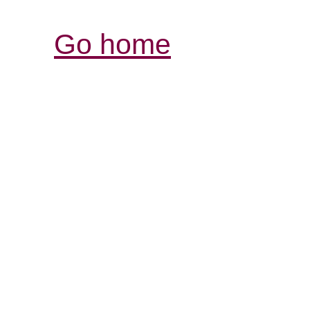
Go home