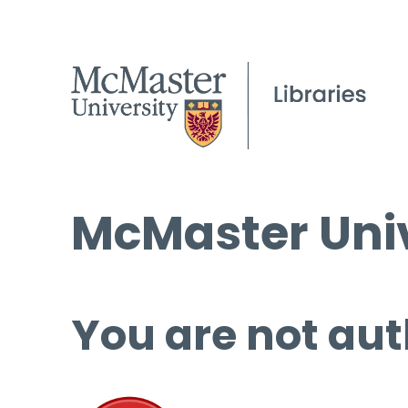
McMaster Univ
You are not aut