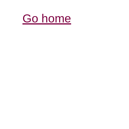
Go home