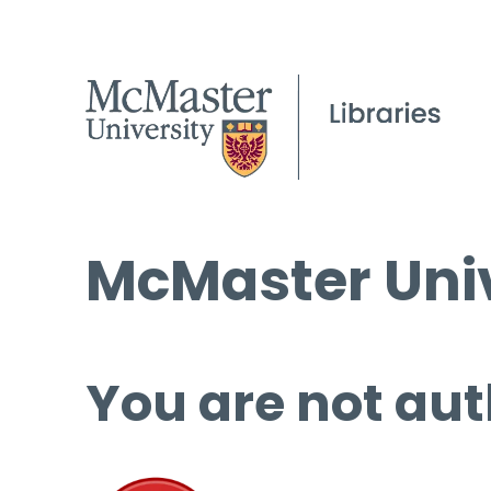
McMaster Univ
You are not aut