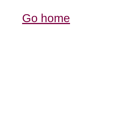
Go home