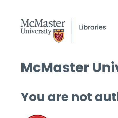
McMaster Univ
You are not aut