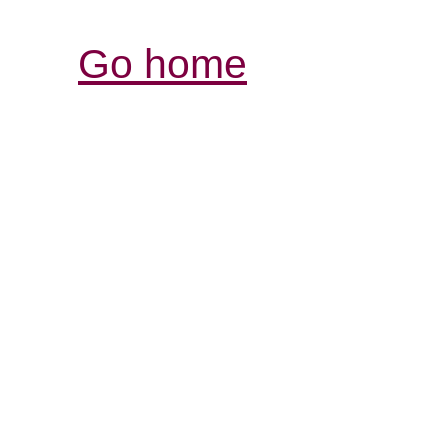
Go home