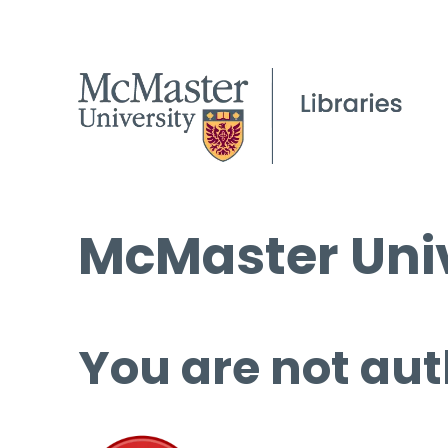
McMaster Univ
You are not aut