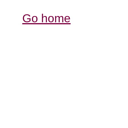
Go home