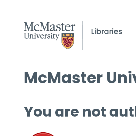
McMaster Univ
You are not aut