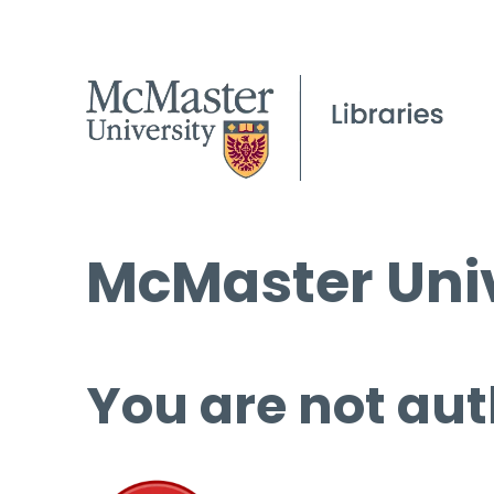
McMaster Univ
You are not aut