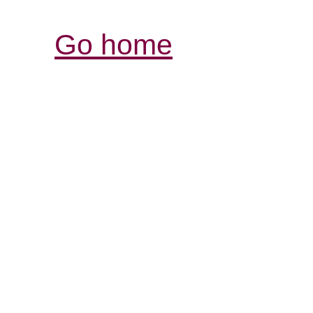
Go home