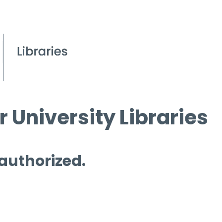
 University Libraries
 authorized.