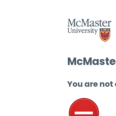
McMaster
You are not