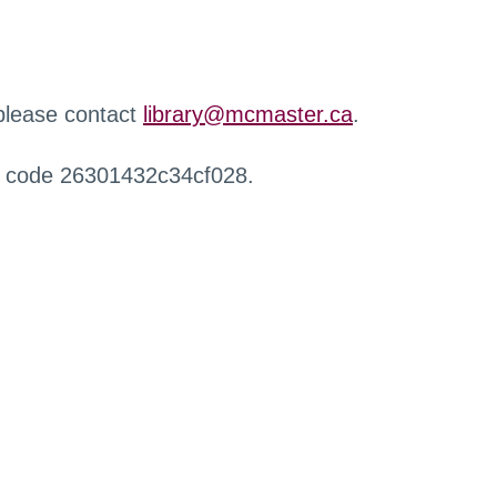
 please contact
library@mcmaster.ca
.
r code 26301432c34cf028.