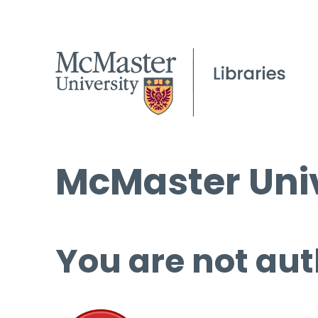
McMaster Univ
You are not aut