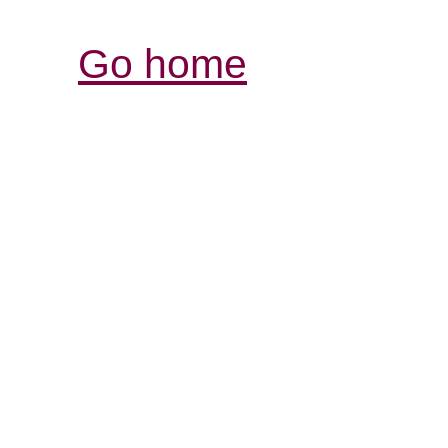
Go home