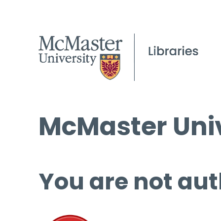
McMaster Univ
You are not aut