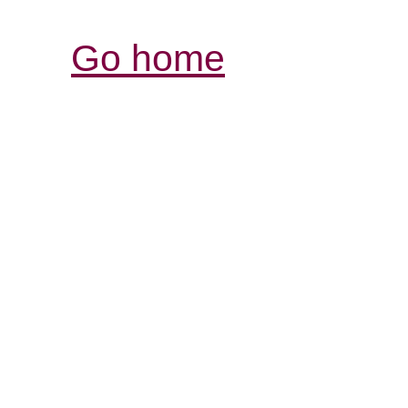
Go home