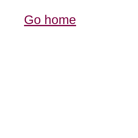
Go home