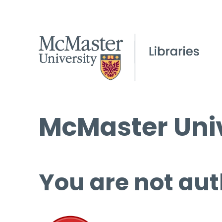
McMaster Univ
You are not aut