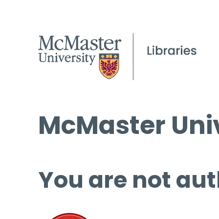
McMaster Univ
You are not aut