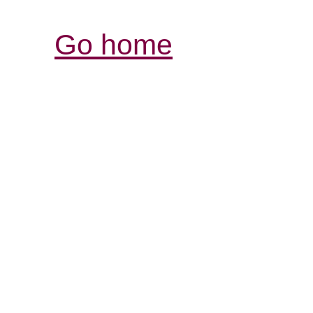
Go home