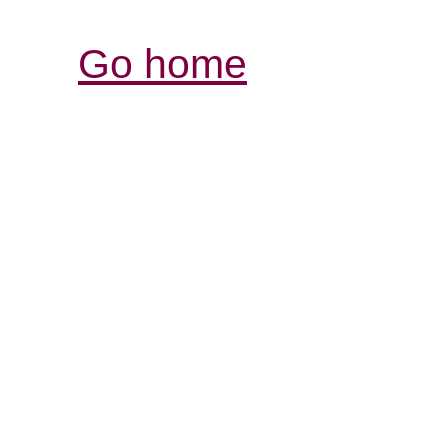
Go home