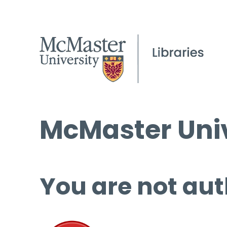
McMaster Univ
You are not aut