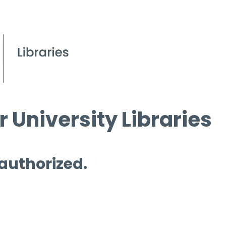
 University Libraries
 authorized.