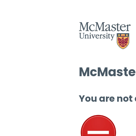
McMaster
You are not