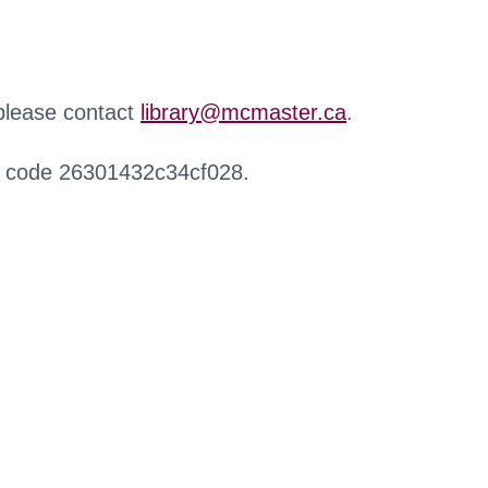
 please contact
library@mcmaster.ca
.
r code 26301432c34cf028.