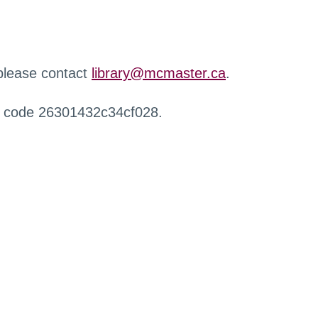
 please contact
library@mcmaster.ca
.
r code 26301432c34cf028.