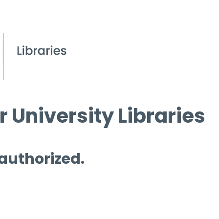
 University Libraries
 authorized.