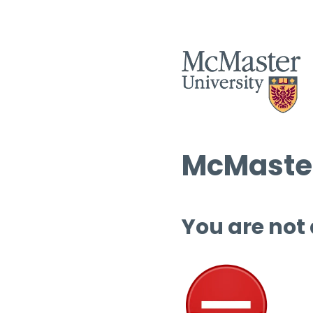
McMaster
You are not