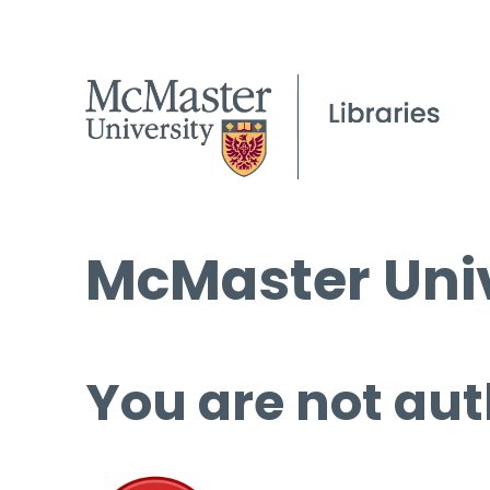
McMaster Univ
You are not aut