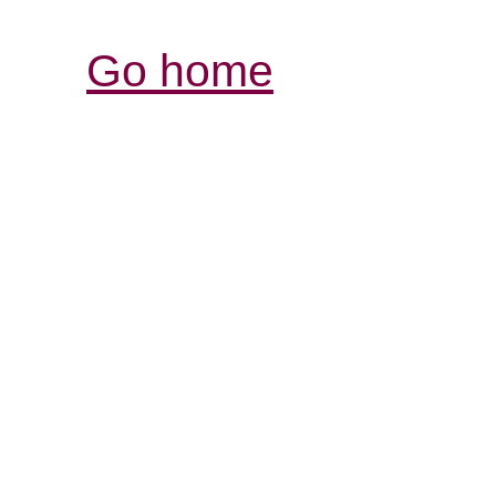
Go home