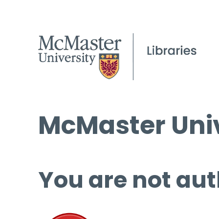
McMaster Univ
You are not aut