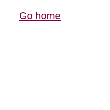
Go home