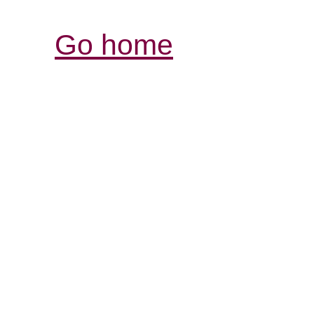
Go home