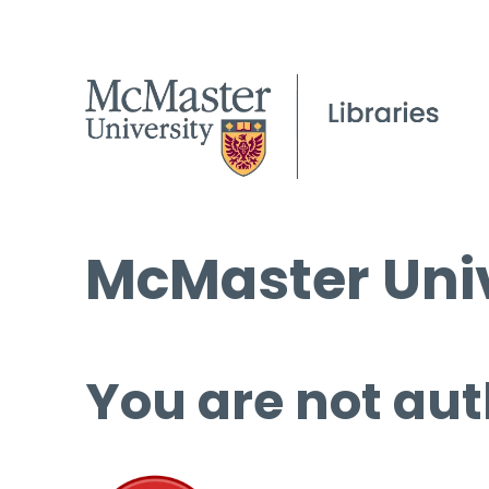
McMaster Univ
You are not aut