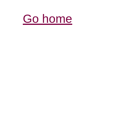
Go home