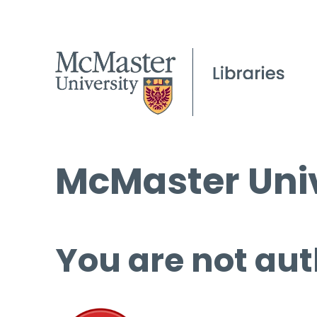
McMaster Univ
You are not aut