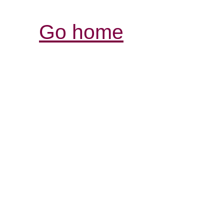
Go home