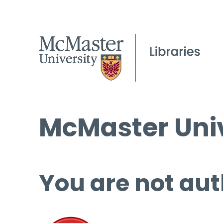
McMaster Univ
You are not aut