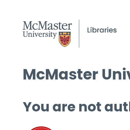
McMaster Univ
You are not aut