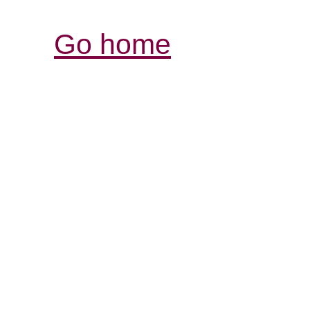
Go home