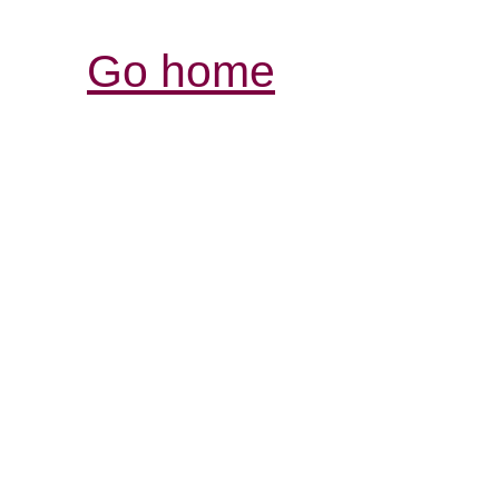
Go home