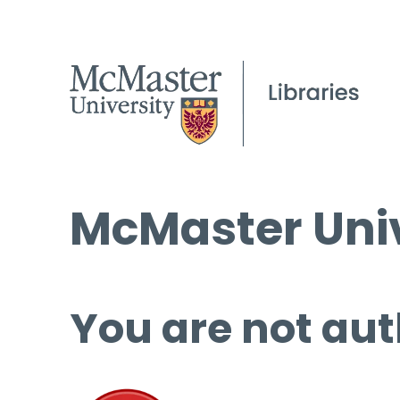
McMaster Univ
You are not aut