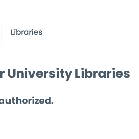
 University Libraries
 authorized.