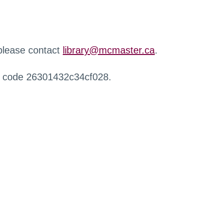
 please contact
library@mcmaster.ca
.
r code 26301432c34cf028.