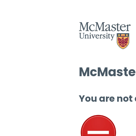
McMaster
You are not