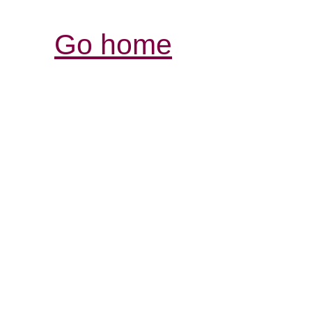
Go home