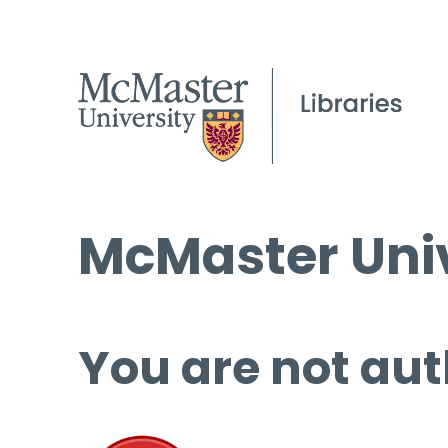
McMaster Univ
You are not aut