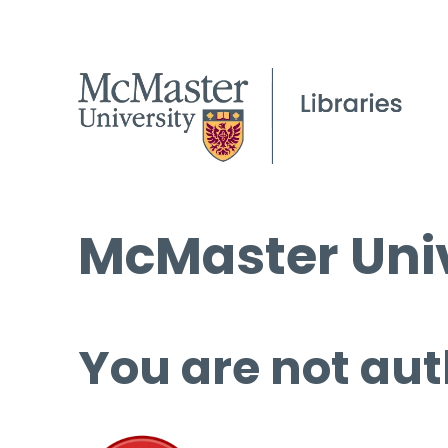
McMaster Univ
You are not aut