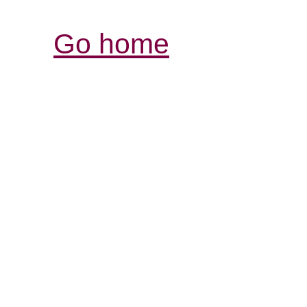
Go home