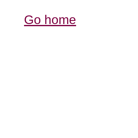
Go home