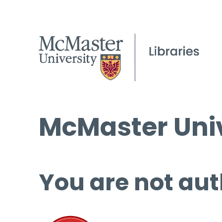
McMaster Univ
You are not aut