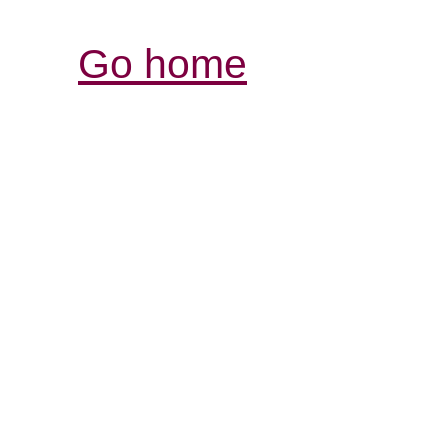
Go home