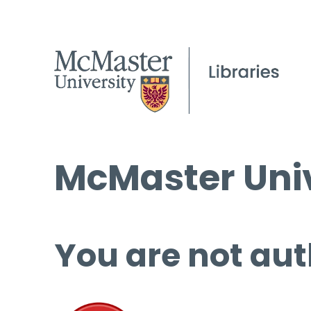
McMaster Univ
You are not aut