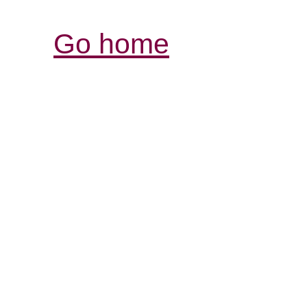
Go home