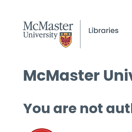
McMaster Univ
You are not aut