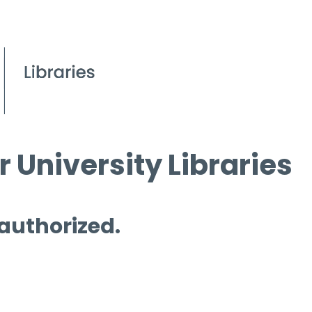
 University Libraries
 authorized.