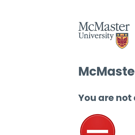
McMaster
You are not