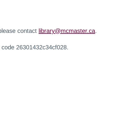
 please contact
library@mcmaster.ca
.
r code 26301432c34cf028.