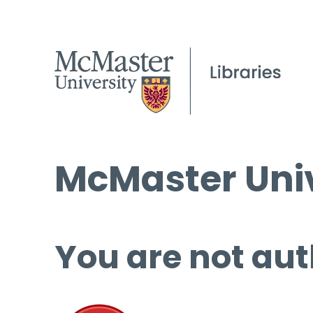
McMaster Univ
You are not aut