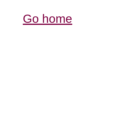
Go home