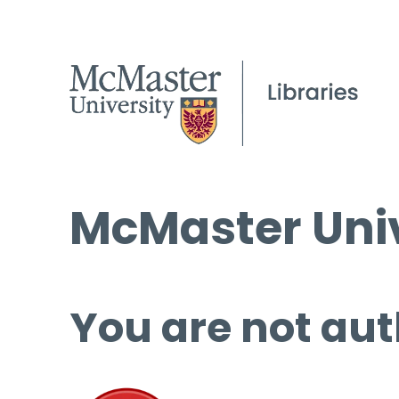
McMaster Univ
You are not aut