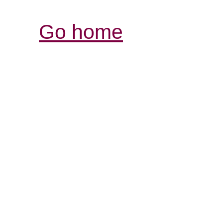
Go home