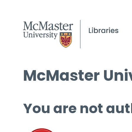
McMaster Univ
You are not aut