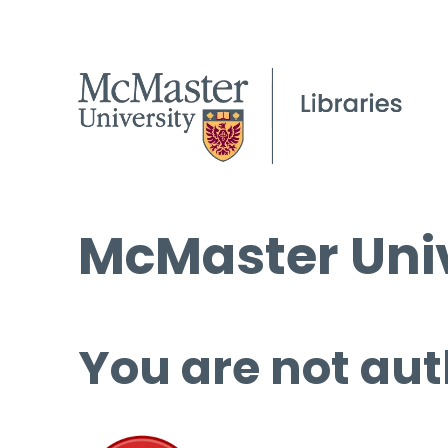
McMaster Univ
You are not aut