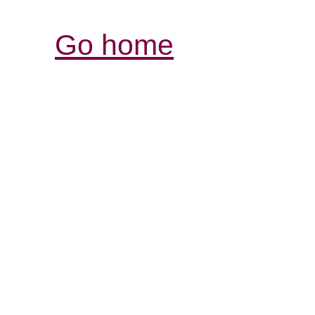
Go home