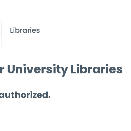
 University Libraries
 authorized.