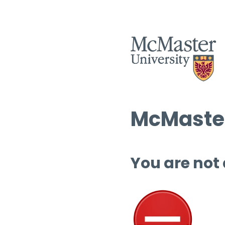
McMaster
You are not