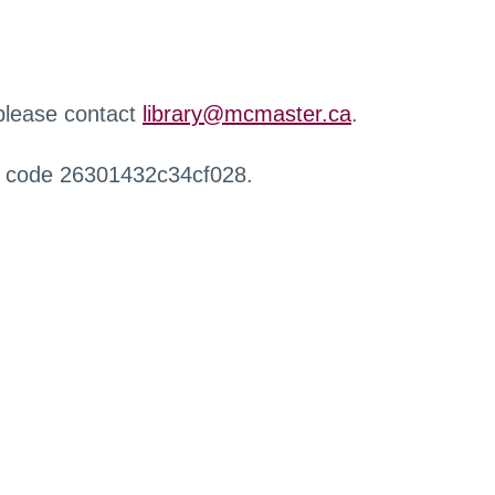
 please contact
library@mcmaster.ca
.
r code 26301432c34cf028.