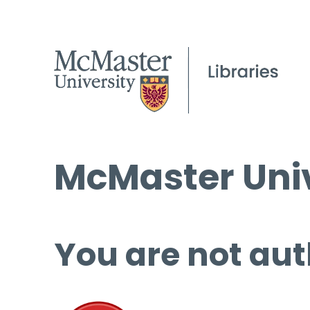
McMaster Univ
You are not aut