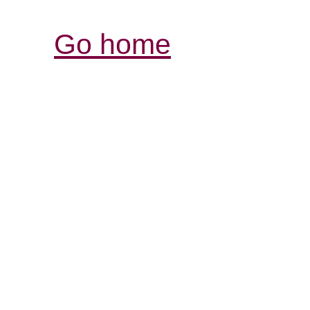
Go home